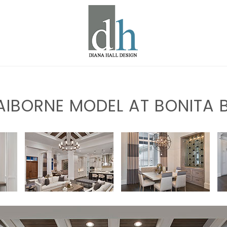
AIBORNE MODEL AT BONITA 