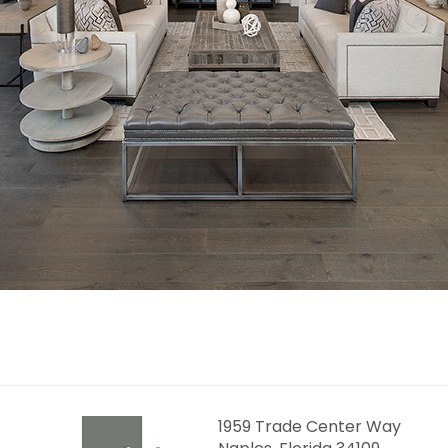
1959 Trade Center Way