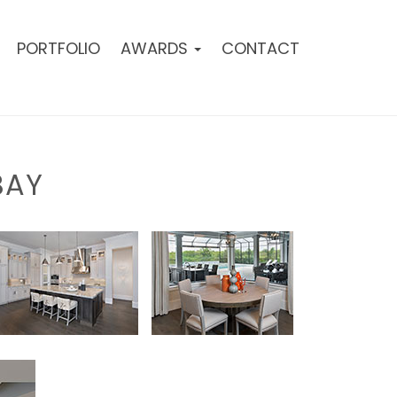
PORTFOLIO
AWARDS
CONTACT
BAY