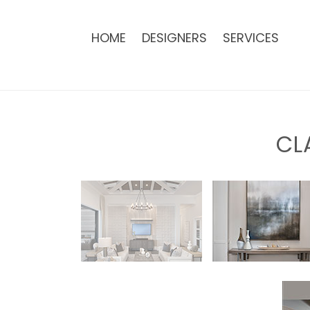
HOME
DESIGNERS
SERVICES
CL